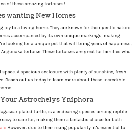
ne of these amazing tortoises!
ses wanting New Homes
ng joy to a loving home. They are known for their gentle nature
 comes accompanied by its own unique markings, making
re looking for a unique pet that will bring years of happiness,
Angonoka tortoise. These tortoises are great for families who
l space. A spacious enclosure with plenty of sunshine, fresh
ive. Reach out us today to learn more about these incredible
 home.
e Your Astrochelys Yniphora
agascar plated turtle, is a endearing species among reptile
te easy to care for, making them a fantastic choice for both
ale
However, due to their rising popularity, it's essential to