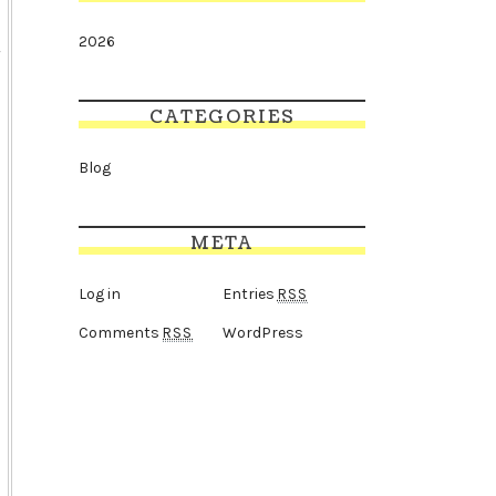
2026
CATEGORIES
Blog
META
Log in
Entries
RSS
Comments
WordPress
RSS