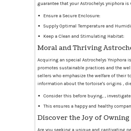
guarantee that your Astrochelys yniphora is
Ensure a Secure Enclosure:
Supply Optimal Temperature and Humidit
Keep a Clean and Stimulating Habitat:
Moral and Thriving Astroch
Acquiring an special Astrochelys Yniphora i
promotes sustainable practices and the well
sellers who emphasize the welfare of their 
information about the tortoise's origins , d
Consider this before buying, , investigate
This ensures a happy and healthy compani
Discover the Joy of Owning
Are you seeking a unique and captivating pe