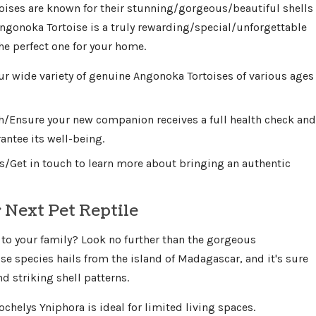
ises are known for their stunning/gorgeous/beautiful shells
ngonoka Tortoise is a truly rewarding/special/unforgettable
the perfect one for your home.
ur wide variety of genuine Angonoka Tortoises of various ages
th/Ensure your new companion receives a full health check and
antee its well-being.
s/Get in touch to learn more about bringing an authentic
 Next Pet Reptile
 to your family? Look no further than the gorgeous
ise species hails from the island of Madagascar, and it's sure
 striking shell patterns.
ochelys Yniphora is ideal for limited living spaces.