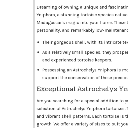
Dreaming of owning a unique and fascinatin
Yniphora, a stunning tortoise species native t
Madagascar's magic into your home. These to
personality, and remarkably low-maintenanc
Their gorgeous shell, with its intricate te
As a relatively small species, they prospe
and experienced tortoise keepers.
Possessing an Astrochelys Yniphora is more
support the conservation of these preciou
Exceptional Astrochelys Yn
Are you searching for a special addition to 
selection of Astrochelys Yniphora tortoises.
and vibrant shell patterns. Each tortoise is
growth. We offer a variety of sizes to suit y