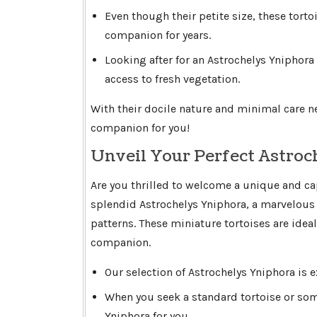
Even though their petite size, these torto
companion for years.
Looking after for an Astrochelys Yniphora
access to fresh vegetation.
With their docile nature and minimal care n
companion for you!
Unveil Your Perfect Astroc
Are you thrilled to welcome a unique and ca
splendid Astrochelys Yniphora, a marvelous 
patterns. These miniature tortoises are idea
companion.
Our selection of Astrochelys Yniphora is e
When you seek a standard tortoise or so
Yniphora for you.