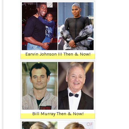
Earvin Johnson III Then & Now!
Bill Murray Then & Now!