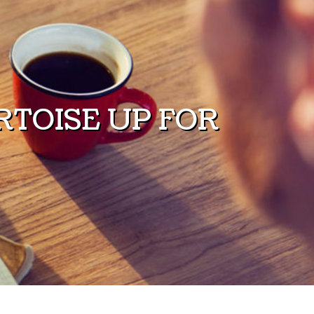
TOISE UP FOR