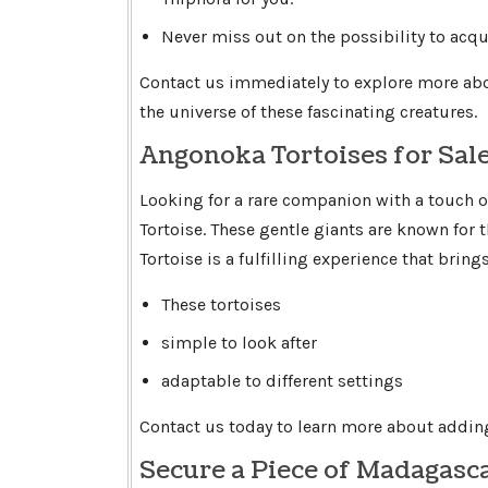
Never miss out on the possibility to acqui
Contact us immediately to explore more abo
the universe of these fascinating creatures.
Angonoka Tortoises for Sal
Looking for a rare companion with a touch o
Tortoise. These gentle giants are known for
Tortoise is a fulfilling experience that brin
These tortoises
simple to look after
adaptable to different settings
Contact us today to learn more about adding
Secure a Piece of Madagasc