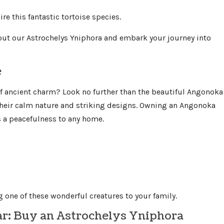
re this fantastic tortoise species.
ut our Astrochelys Yniphora and embark your journey into
e
f ancient charm? Look no further than the beautiful Angonoka
 their calm nature and striking designs. Owning an Angonoka
gs a peacefulness to any home.
 one of these wonderful creatures to your family.
ar: Buy an Astrochelys Yniphora