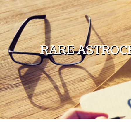
Skip to content
RARE ASTROC