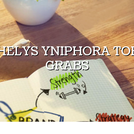
HELYS YNIPHORA TOR
GRABS