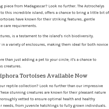
g piece from Madagascar? Look no further. The Astrochelys
o this incredible island, offers a chance to bring a little bit of
rtoises have known for their striking features, gentle
e care requirements.
xtures, is a testament to the island's rich biodiversity.
r in a variety of enclosures, making them ideal for both novice
 than just adding a pet to your circle; it's a chance to
s creatures.
iphora Tortoises Available Now
your reptile collection? Look no further than our impressive
 These stunning creatures are known for their pleasant nature
 thoroughly vetted to ensure optimal health and healthy
our needs, from juvenile hatchlings to fully grown individuals.