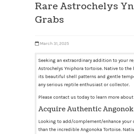
Rare Astrochelys Yn
Grabs
March 31, 2025
Seeking an extraordinary addition to your re
Astrochelys Yniphora tortoise. Native to the
its beautiful shell patterns and gentle temp
any serious reptile enthusiast or collector.
Please contact us today to learn more about 
Acquire Authentic Angonok
Looking to add/complement/enhance your col
than the incredible Angonoka Tortoise. Native