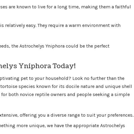
ises are known to live for a long time, making them a faithful
 is relatively easy. They require a warm environment with
eeds, the Astrochelys Yniphora could be the perfect
helys Yniphora Today!
ptivating pet to your household? Look no further than the
tortoise species known for its docile nature and unique shell
l for both novice reptile owners and people seeking a simple
xtensive, offering you a diverse range to suit your preferences.
mething more unique, we have the appropriate Astrochelys