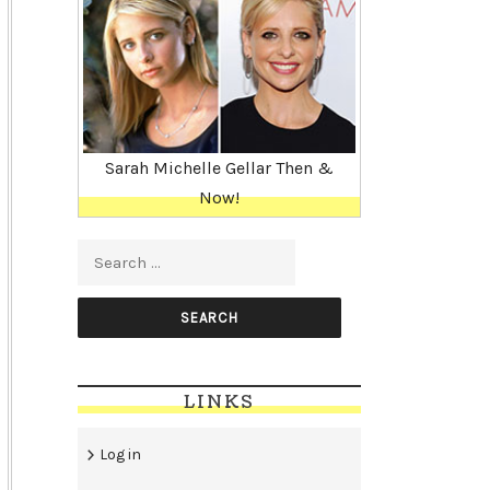
Sarah Michelle Gellar Then &
Now!
Search for:
LINKS
Log in