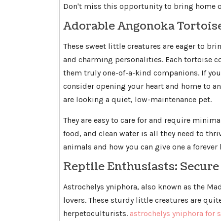
Don't miss this opportunity to bring home o
Adorable Angonoka Tortoi
These sweet little creatures are eager to bri
and charming personalities. Each tortoise
them truly one-of-a-kind companions. If you'
consider opening your heart and home to an 
are looking a quiet, low-maintenance pet.
They are easy to care for and require minima
food, and clean water is all they need to thr
animals and how you can give one a forever
Reptile Enthusiasts: Secur
Astrochelys yniphora, also known as the Mad
lovers. These sturdy little creatures are qui
herpetoculturists.
astrochelys yniphora for s