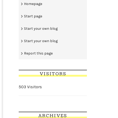
Homepage
Start page
Start your own blog
Start your own blog
Report this page
VISITORS
503 Visitors
ARCHIVES