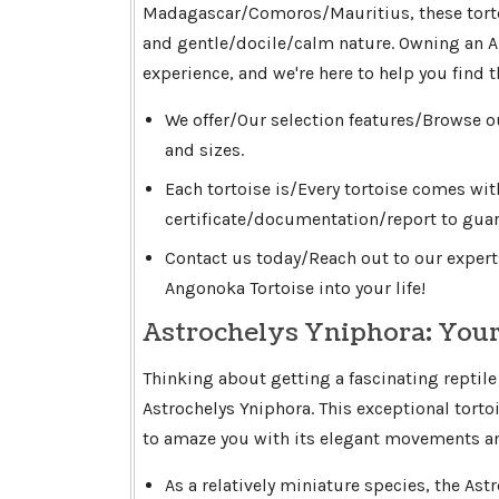
Madagascar/Comoros/Mauritius, these torto
and gentle/docile/calm nature. Owning an A
experience, and we're here to help you find 
We offer/Our selection features/Browse o
and sizes.
Each tortoise is/Every tortoise comes wi
certificate/documentation/report to guar
Contact us today/Reach out to our expert
Angonoka Tortoise into your life!
Astrochelys Yniphora: Your
Thinking about getting a fascinating reptile
Astrochelys Yniphora. This exceptional torto
to amaze you with its elegant movements and
As a relatively miniature species, the Astr