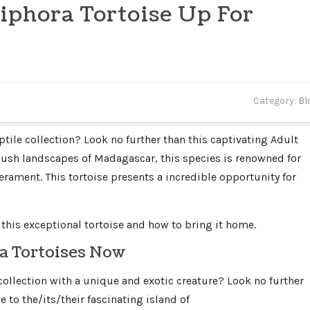
iphora Tortoise Up For
Category:
Bl
ptile collection? Look no further than this captivating Adult
 lush landscapes of Madagascar, this species is renowned for
erament. This tortoise presents a incredible opportunity for
this exceptional tortoise and how to bring it home.
a Tortoises Now
lection with a unique and exotic creature? Look no further
 to the/its/their fascinating island of