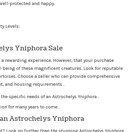
 well-protected and happy.
y Levels:
elys Yniphora Sale
s a rewarding experience. However, that your purchase
-being of these magnificent creatures. Look for reputable
tortoises. Choose a seller who can provide comprehensive
iet, and housing requirements .
 the specific needs of an Astrochelys Yniphora .
on for many years to come .
 an Astrochelys Yniphora
t? Look no further than the stunning Astrochelys Yniphora.