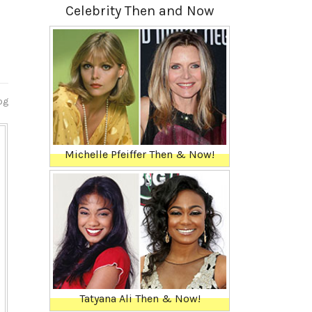
Celebrity Then and Now
og
Michelle Pfeiffer Then & Now!
Tatyana Ali Then & Now!